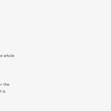
he whole
or the
 is