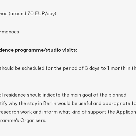
dence (around 70 EUR/day)
ormances
sidence programme/studio visits:
 should be scheduled for the period of 3 days to 1 month in t
ual residence should indicate the main goal of the planned
ustify why the stay in Berlin would be useful and appropriate f
/research work and inform what kind of support the Applicant
ramme’s Organisers.