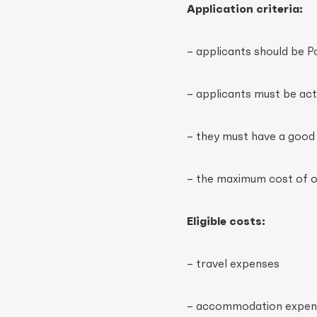
Application criteria:
– applicants should be P
– applicants must be act
– they must have a goo
– the maximum cost of o
Eligible costs:
– travel expenses
– accommodation expens