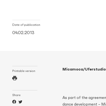
Date of publication
04.02.2013
Micamoca/Uferstudios
Printable version
Share
As part of the agreemen
dance development – Mic