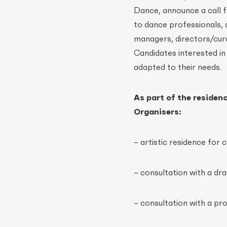
Dance, announce a call 
to dance professionals,
managers, directors/cura
Candidates interested in
adapted to their needs.
As part of the residen
Organisers:
– artistic residence fo
– consultation with a dr
– consultation with a pr