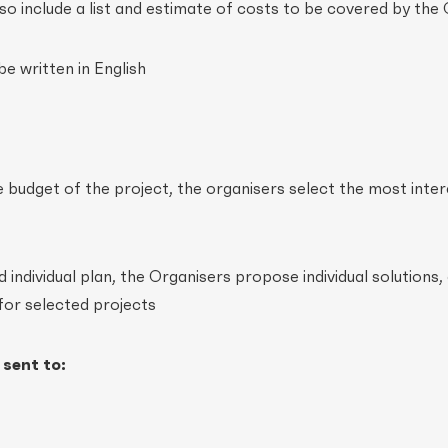
lso include a list and estimate of costs to be covered by the
be written in English
e budget of the project, the organisers select the most inter
individual plan, the Organisers propose individual solutions,
for selected projects
 sent to: