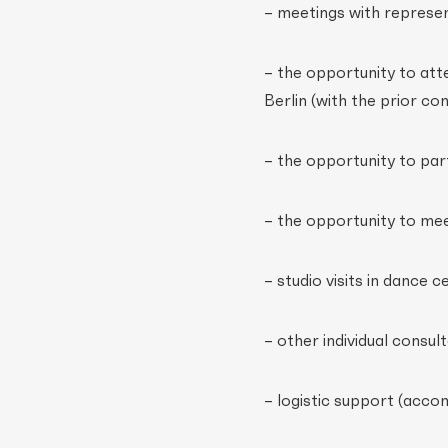
– meetings with represent
– the opportunity to att
Berlin (with the prior co
– the opportunity to part
– the opportunity to mee
– studio visits in dance c
– other individual consu
– logistic support (acco