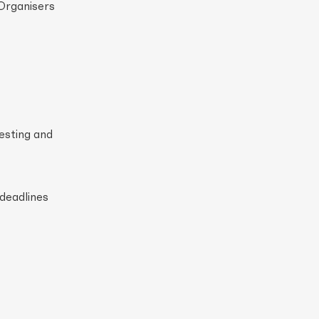
 Organisers
esting and
 deadlines