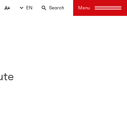
EN
Search
ute