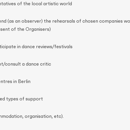
atives of the local artistic world
end (as an observer) the rehearsals of chosen companies wo
nsent of the Organisers)
icipate in dance reviews/festivals
t/consult a dance critic
entres in Berlin
lted types of support
mmodation, organisation, etc).