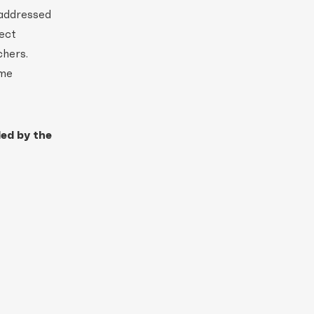
 addressed
ect
chers.
mme
ded by the