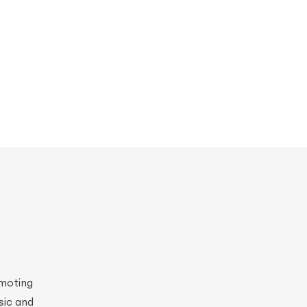
omoting
sic and