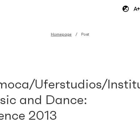
Homepage
Post
oca/Uferstudios/Instit
sic and Dance:
ence 2013