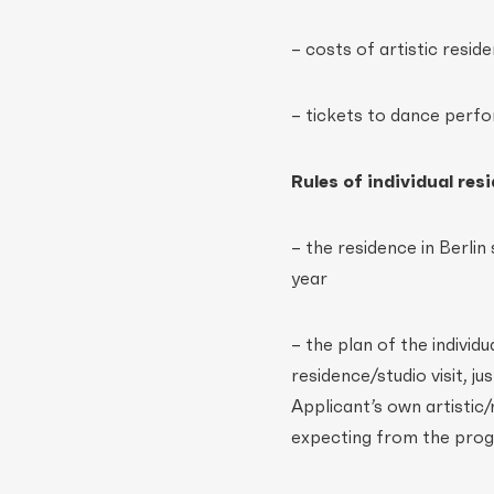
– costs of artistic resi
– tickets to dance perf
Rules of individual re
– the residence in Berlin
year
– the plan of the individ
residence/studio visit, j
Applicant’s own artistic
expecting from the prog