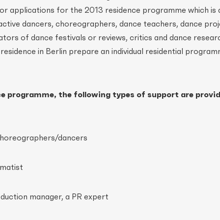
for applications for the 2013 residence programme which is
 active dancers, choreographers, dance teachers, dance proj
tors of dance festivals or reviews, critics and dance resear
 residence in Berlin prepare an individual residential progra
ce programme, the following types of support are provi
r choreographers/dancers
amatist
oduction manager, a PR expert