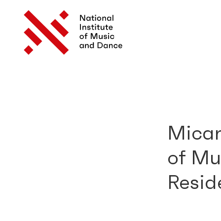
Micam
of Mu
Resid