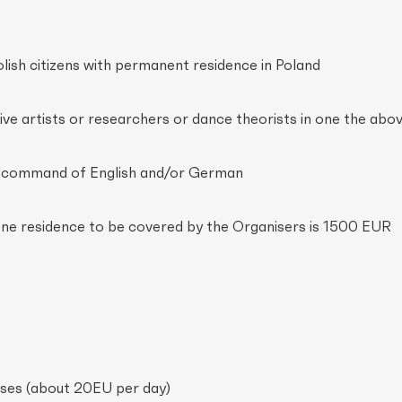
olish citizens with permanent residence in Poland
ive artists or researchers or dance theorists in one the abov
d command of English and/or German
ne residence to be covered by the Organisers is 1500 EUR
es (about 20EU per day)