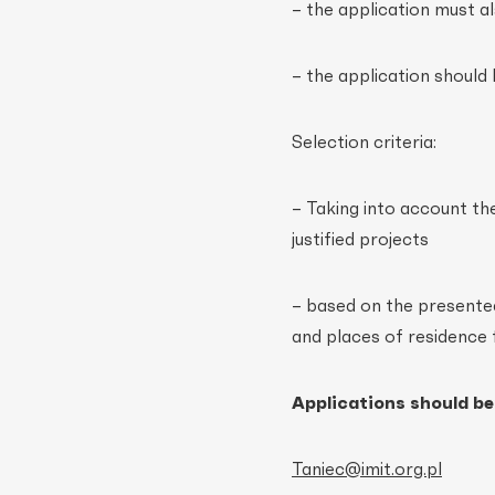
– the application must a
– the application should 
Selection criteria:
– Taking into account th
justified projects
– based on the presented 
and places of residence 
Applications should be
Taniec@imit.org.pl