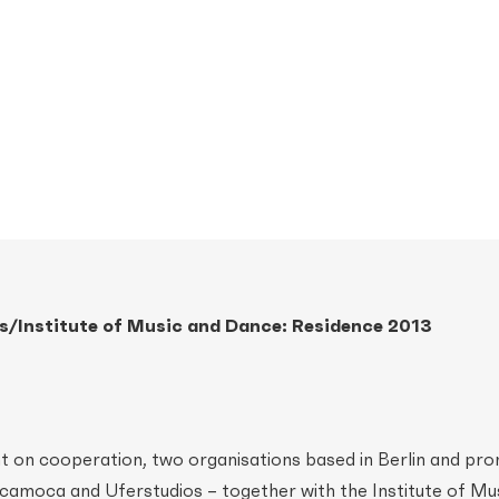
/Institute of Music and Dance: Residence 2013
t on cooperation, two organisations based in Berlin and pr
amoca and Uferstudios – together with the Institute of Mu