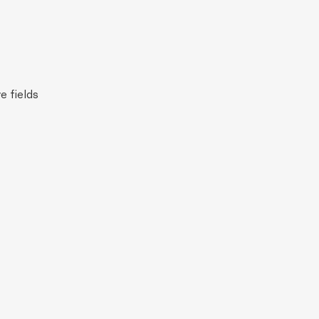
e fields