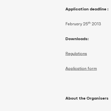
Application deadline :
th
February 25
2013
Downloads:
Regulations
Application form
About the Organisers