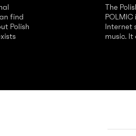
nal
The Poli
an find
POLMIC is
ut Polish
Internet 
xists
music. It
d