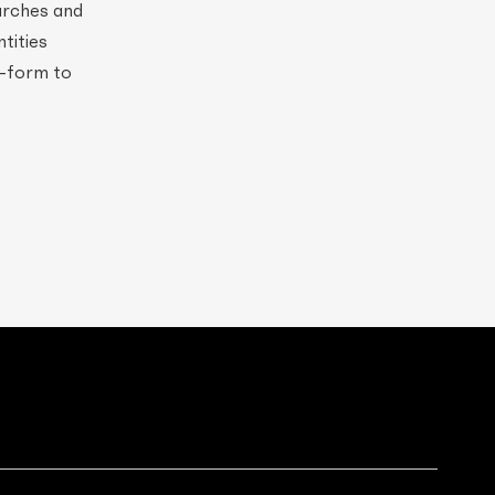
hurches and
ntities
e-form to