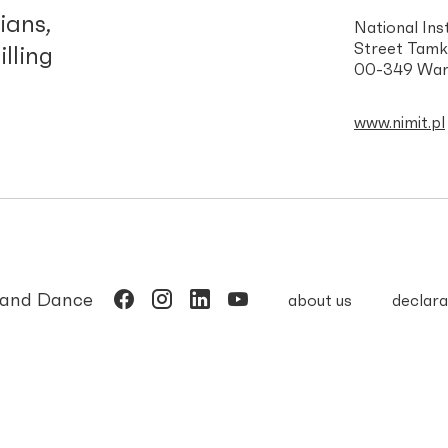
ians,
National Ins
Street Tamk
illing
00-349 War
www.nimit.pl
c and Dance
about us
declara