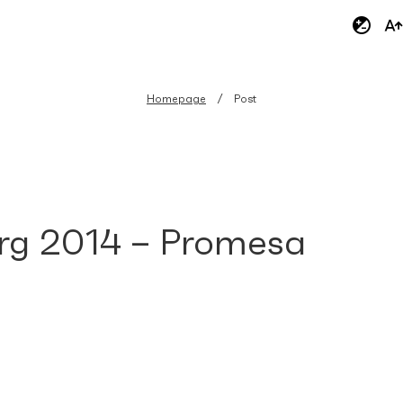
Homepage
Post
rg 2014 – Promesa