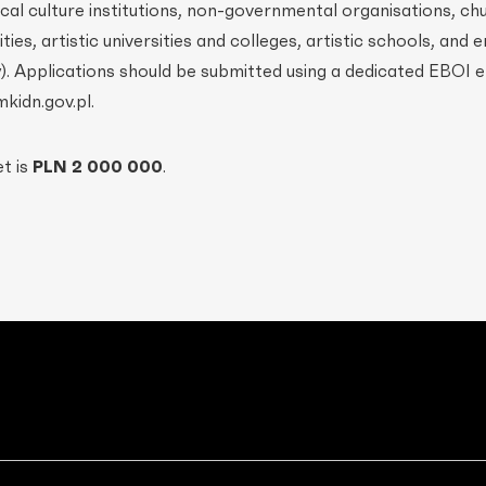
local culture institutions, non-governmental organisations, c
es, artistic universities and colleges, artistic schools, and e
ty). Applications should be submitted using a dedicated EBOI 
kidn.gov.pl.
et is
PLN 2 000 000
.