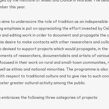
d by the Institute of Music and Dance in Warsaw. The dead
ber this year.
ims to underscore the role of tradition as an indispensible
ng emphasis is put on appreciating the effort invested by Os
ch and editing work in order to document and propagate the
s his desire to make contacts with other researchers and coll
devised to support projects which would propagate, in the
ements of researchers, documentalists and artists of variou
r focused in their work on rural and small-town communities, 
 well as ethnic and national minorities. The programme is als
th respect to traditional culture and to give rise to such con
ster greater cultural activity among the public.
embraces the following three categories of projects: