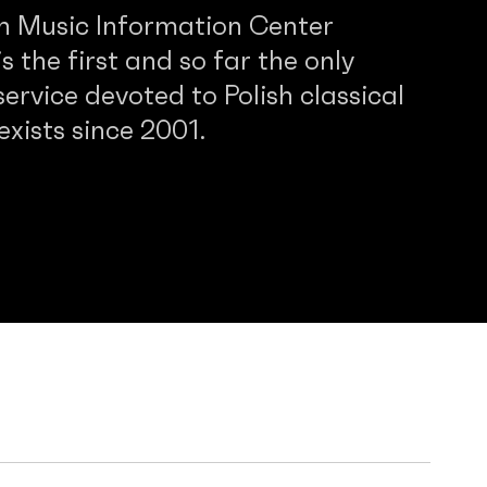
sh Music Information Center
 the first and so far the only
service devoted to Polish classical
 exists since 2001.