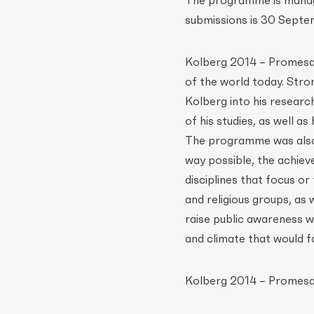
The programme is manage
submissions is 30 Septem
Kolberg 2014 – Promesa a
of the world today. Stro
Kolberg into his resear
of his studies, as well a
The programme was also 
way possible, the achiev
disciplines that focus o
and religious groups, as
raise public awareness wi
and climate that would fo
Kolberg 2014 – Promesa 