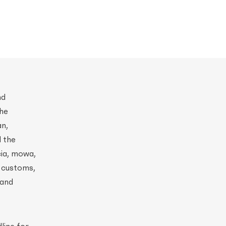
nd
the
an,
d the
cia, mowa,
r customs,
 and