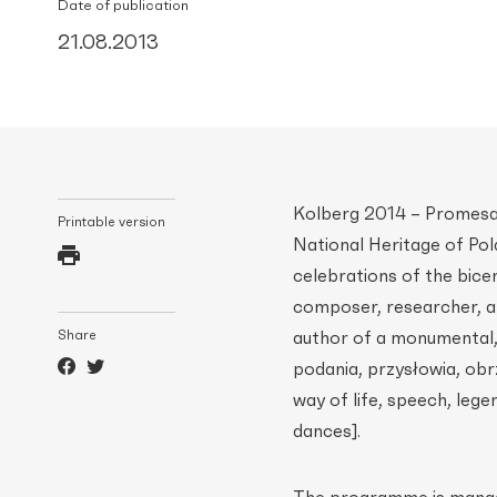
Date of publication
21.08.2013
Kolberg 2014 – Promesa 
Printable version
National Heritage of Pol
celebrations of the bice
composer, researcher, an
Share
author of a monumental,
podania, przysłowia, obr
way of life, speech, leg
dances].