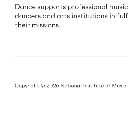
Dance supports professional music
dancers and arts institutions in fulf
their missions.
Copyright © 2026 National Institute of Musi