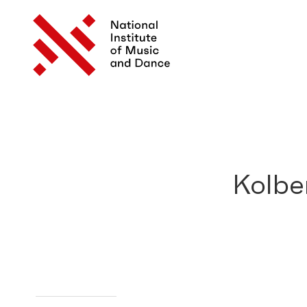
Kolbe