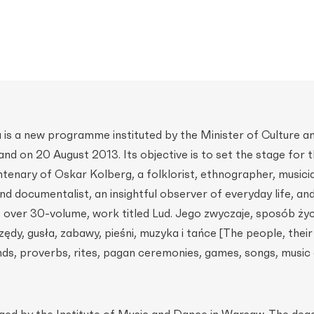
is a new programme instituted by the Minister of Culture a
and on 20 August 2013. Its objective is to set the stage for 
ntenary of Oskar Kolberg, a folklorist, ethnographer, musici
d documentalist, an insightful observer of everyday life, an
 over 30-volume, work titled Lud. Jego zwyczaje, sposób ży
zędy, gusła, zabawy, pieśni, muzyka i tańce [The people, thei
ends, proverbs, rites, pagan ceremonies, games, songs, music