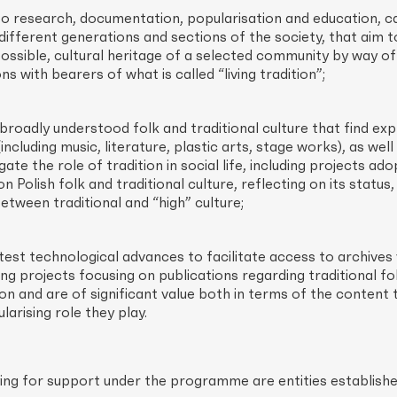
to research, documentation, popularisation and education, c
ifferent generations and sections of the society, that aim t
ossible, cultural heritage of a selected community by way of
ns with bearers of what is called “living tradition”;
 broadly understood folk and traditional culture that find exp
including music, literature, plastic arts, stage works), as well
gate the role of tradition in social life, including projects ado
on Polish folk and traditional culture, reflecting on its status
between traditional and “high” culture;
atest technological advances to facilitate access to archives 
ing projects focusing on publications regarding traditional fo
on and are of significant value both in terms of the content 
arising role they play.
plying for support under the programme are entities establish