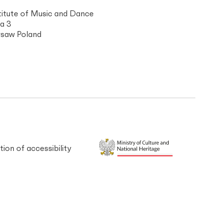
titute of Music and Dance
a 3
saw Poland
tion of accessibility