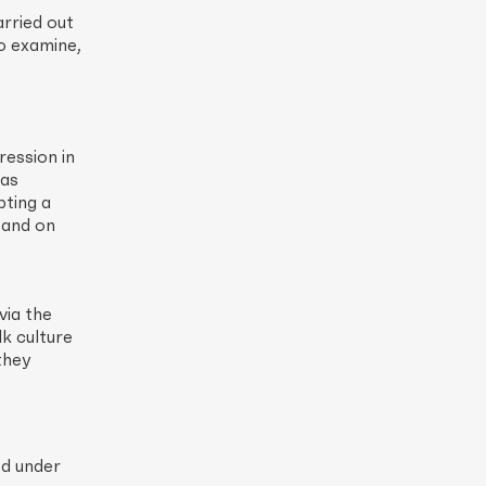
arried out
o examine,
ression in
 as
pting a
, and on
via the
lk culture
they
ed under