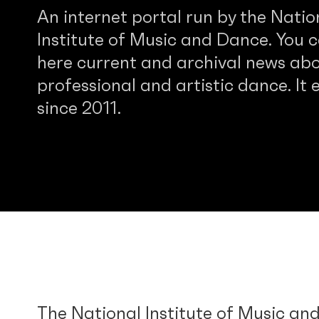
An internet portal run by the Natio
Institute of Music and Dance. You c
here current and archival news abo
professional and artistic dance. It e
since 2011.
The National Institute of Music an