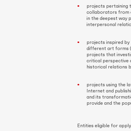
projects pertaining 
collaborators from d
in the deepest way p
interpersonal relatio
projects inspired by
different art forms (
projects that investi
critical perspective 
historical relations 
projects using the l
Internet and publish
and its transformati
provide and the popul
Entities eligible for ap