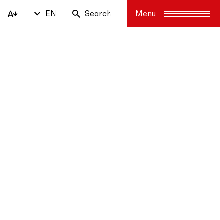
EN
Search