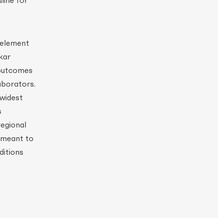
line for
 element
kar
 outcomes
aborators.
 widest
s
regional
o meant to
ditions