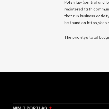
Polish law (central and 
registered faith communiti
that run business activi
be found on https://esp.m
The priority’s total budg
NIMiT PORTLAS