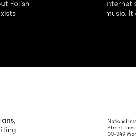
ut Polish
Internet 
xists
music. It
d
ians,
National Ins
Street Tamk
illing
00-349 War