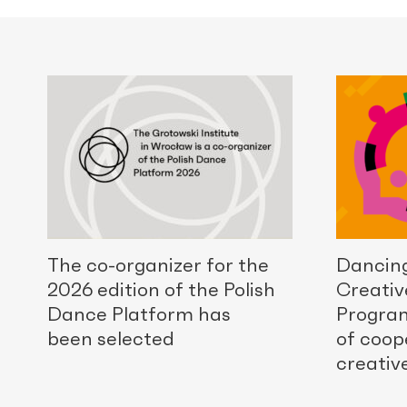
The co-organizer for the
Dancing
2026 edition of the Polish
Creativ
Dance Platform has
Progra
been selected
of coop
creativ