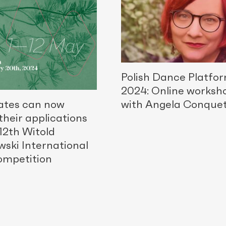
Polish Dance Platfo
2024: Online worksh
ates can now
with Angela Conque
their applications
 12th Witold
wski International
ompetition