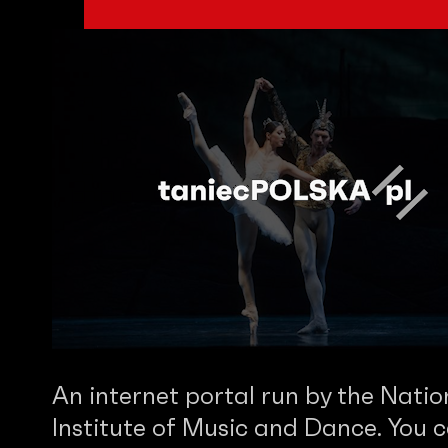
An internet portal run by the Natio
Institute of Music and Dance. You c