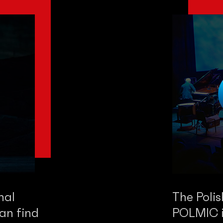
nal
The Poli
an find
POLMIC is