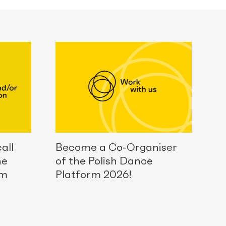
all
Become a Co-Organiser
he
of the Polish Dance
rm
Platform 2026!