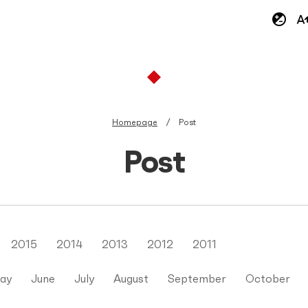
Homepage
Post
Post
2015
2014
2013
2012
2011
ay
June
July
August
September
October