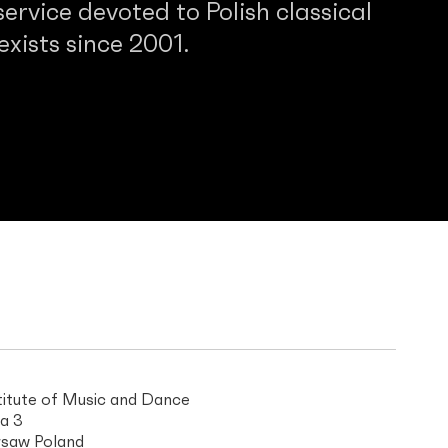
service devoted to Polish classical
 exists since 2001.
titute of Music and Dance
a 3
saw Poland