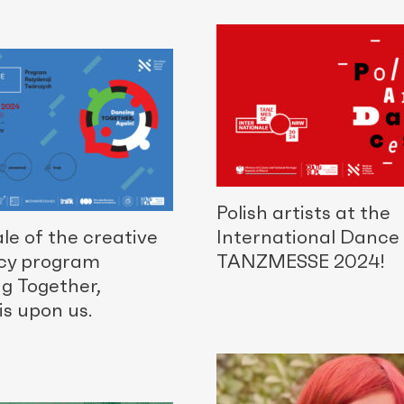
Polish artists at the
le of the creative
International Dance 
cy program
TANZMESSE 2024!
g Together,
is upon us.