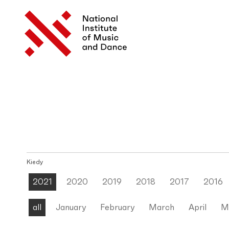
Kiedy
2021
2020
2019
2018
2017
2016
all
January
February
March
April
M