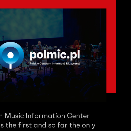
sh Music Information Center
 the first and so far the only