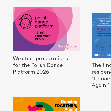
We start preparations
for the Polish Dance
The fina
Platform 2026
residen
“Dancin
Again!” 