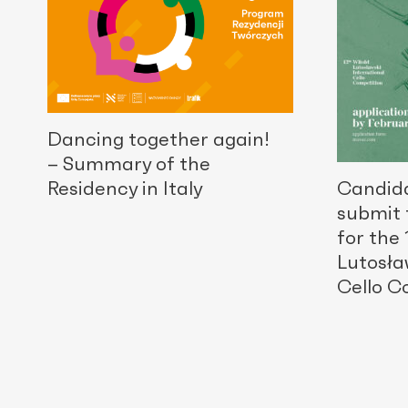
Dancing together again!
– Summary of the
Residency in Italy
Candid
submit 
for the
Lutosła
Cello C