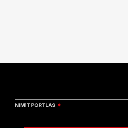
NIMiT PORTLAS