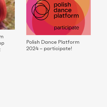
rm
Polish Dance Platform
op
2024 – participate!
t