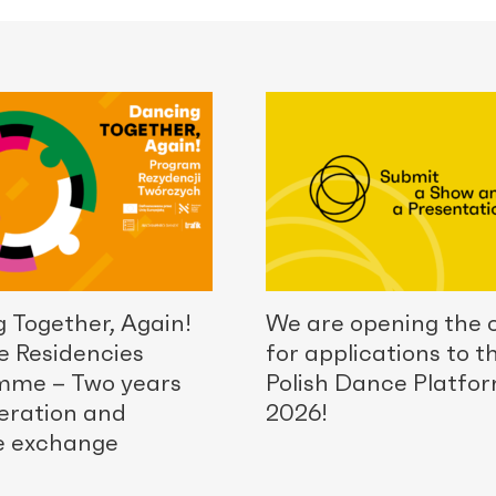
 Together, Again!
We are opening the c
e Residencies
for applications to t
mme – Two years
Polish Dance Platfo
eration and
2026!
e exchange