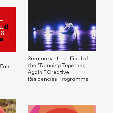
Summary of the Final of
the “Dancing Together,
Fair
Again!” Creative
Residencies Programme