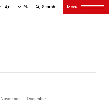
PL
Search
November
December