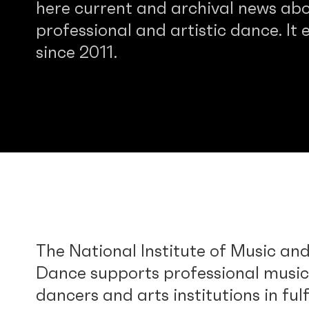
here current and archival news abo
professional and artistic dance. It e
since 2011.
The National Institute of Music an
Dance supports professional music
dancers and arts institutions in fulf