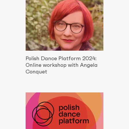
Polish Dance Platform 2024:
Online workshop with Angela
Conquet