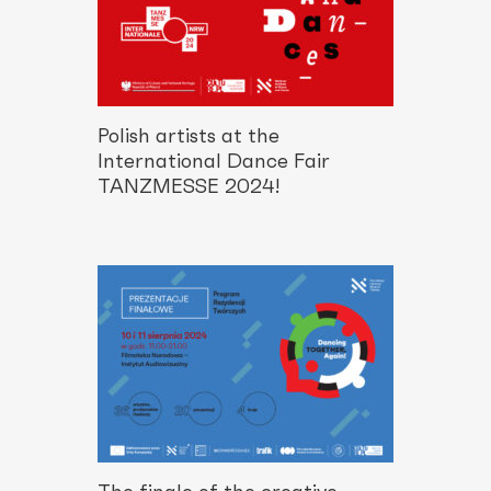
Polish artists at the
International Dance Fair
TANZMESSE 2024!