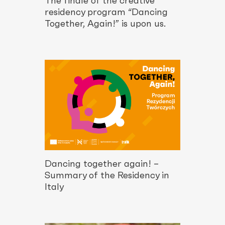
The finale of the creative
residency program “Dancing
Together, Again!” is upon us.
Dancing together again! –
Summary of the Residency in
Italy