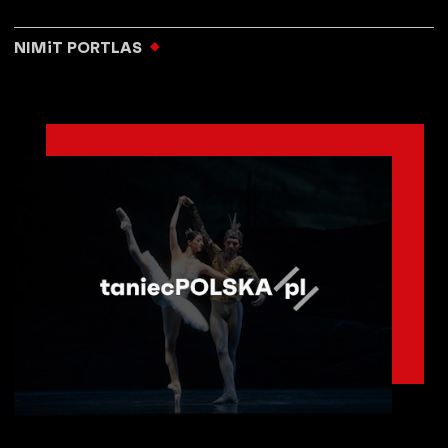
NIMiT PORTLAS