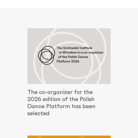
The co-organizer for the
2026 edition of the Polish
Dance Platform has been
selected