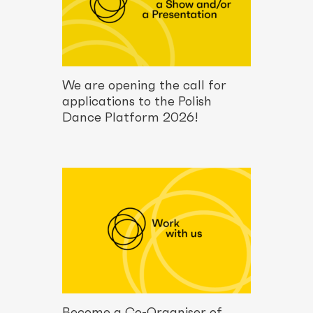
We are opening the call for
applications to the Polish
Dance Platform 2026!
Become a Co-Organiser of