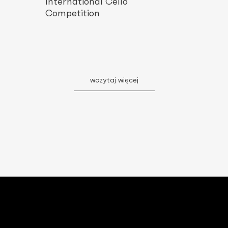
International Cello
Competition
wczytaj więcej