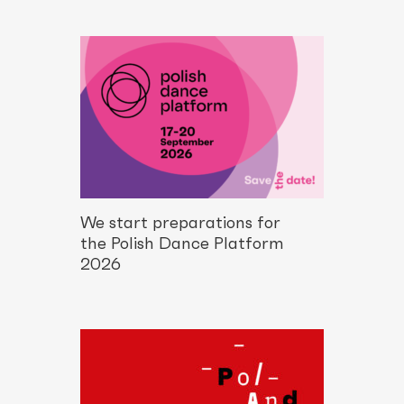
We start preparations for
the Polish Dance Platform
2026