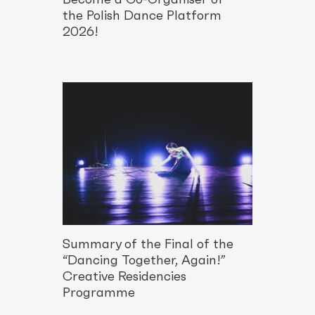
the Polish Dance Platform
2026!
Summary of the Final of the
“Dancing Together, Again!”
Creative Residencies
Programme