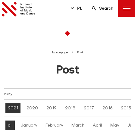
PL
Search
Homepage
Post
Post
Kiedy
2021
2020
2019
2018
2017
2016
2015
all
January
February
March
April
May
Jun