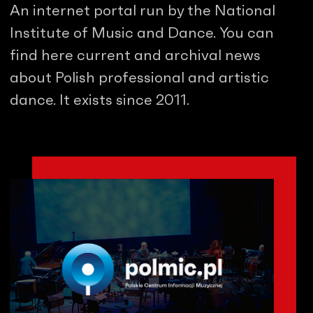
An internet portal run by the National
Institute of Music and Dance. You can
find here current and archival news
about Polish professional and artistic
dance. It exists since 2011.