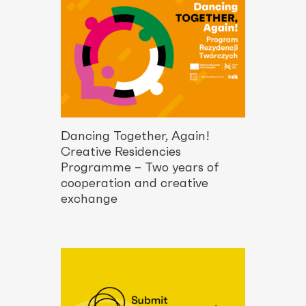
Dancing Together, Again!
Creative Residencies
Programme – Two years of
cooperation and creative
exchange