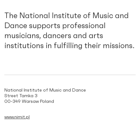
The National Institute of Music and
Dance supports professional
musicians, dancers and arts
institutions in fulfilling their missions.
National Institute of Music and Dance
Street Tamka 3
00-349 Warsaw Poland
www.nimit.pl