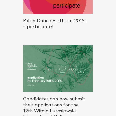
Polish Dance Platform 2024
– participate!
Candidates can now submit
their applications for the
12th Witold Lutosławski