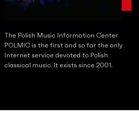
The Polish Music Information Center
POLMIC is the first and so far the only
Internet service devoted to Polish
classical music. It exists since 2001.