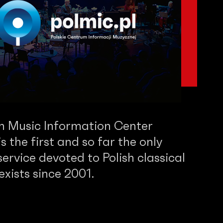
sh Music Information Center
 the first and so far the only
service devoted to Polish classical
 exists since 2001.