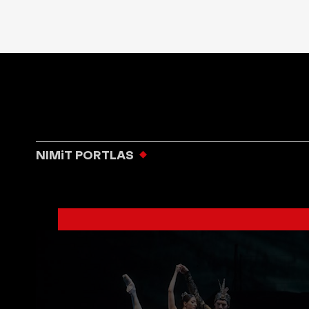
NIMiT PORTLAS