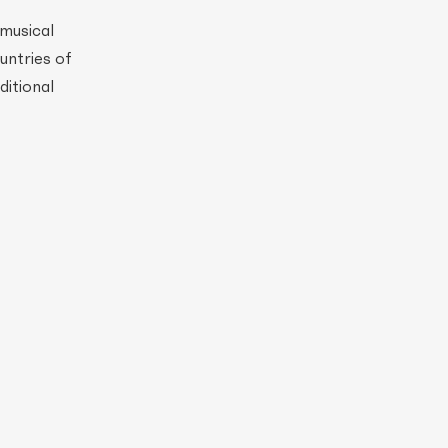
 musical
ountries of
ditional