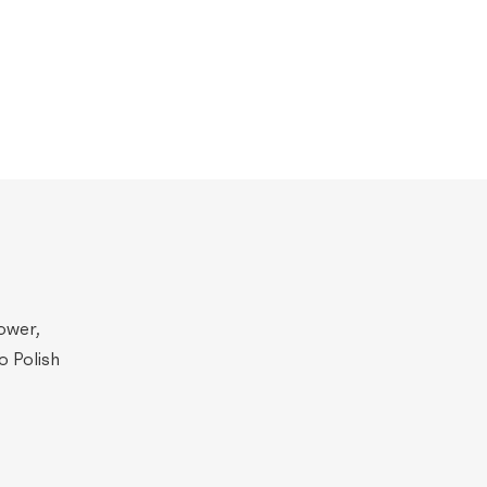
ower,
o Polish