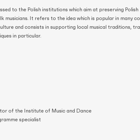
ed to the Polish institutions which aim at preserving Polish
olk musicians. It refers to the idea which is popular in many c
lture and consists in supporting local musical traditions, tra
ques in particular.
tor of the Institute of Music and Dance
gramme specialist