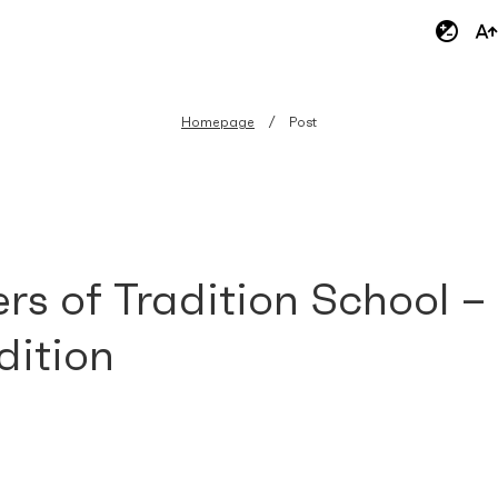
Homepage
Post
rs of Tradition School –
dition