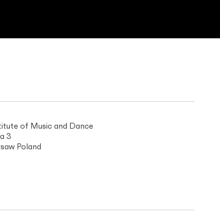
titute of Music and Dance
a 3
saw Poland