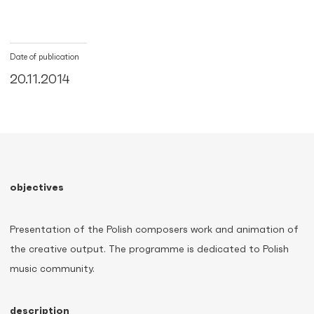
Date of publication
20.11.2014
objectives
Presentation of the Polish composers work and animation of
the creative output. The programme is dedicated to Polish
music community.
description