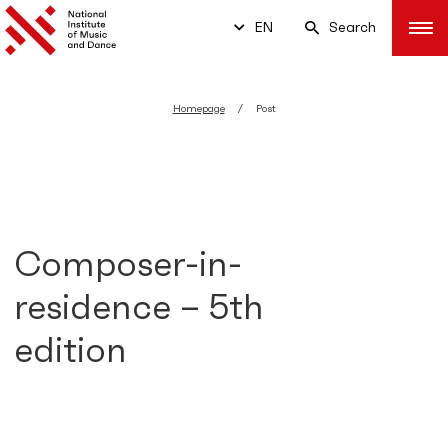
EN
Search
Homepage
Post
Composer-in-
residence – 5th
edition