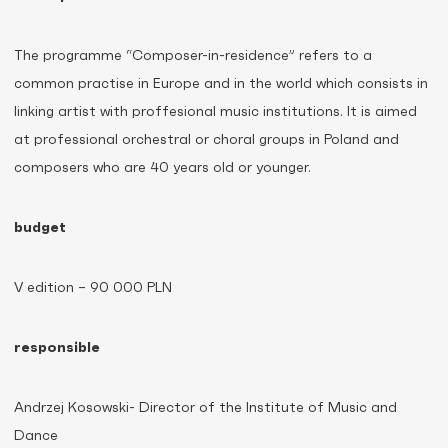
The programme “Composer-in-residence” refers to a
common practise in Europe and in the world which consists in
linking artist with proffesional music institutions. It is aimed
at professional orchestral or choral groups in Poland and
composers who are 40 years old or younger.
budget
V edition – 90 000 PLN
responsible
Andrzej Kosowski- Director of the Institute of Music and
Dance