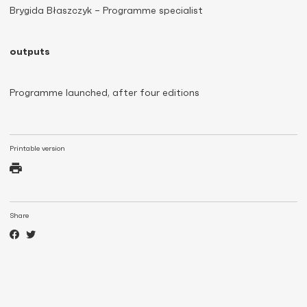
Brygida Błaszczyk – Programme specialist
outputs
Programme launched, after four editions
Printable version
Share