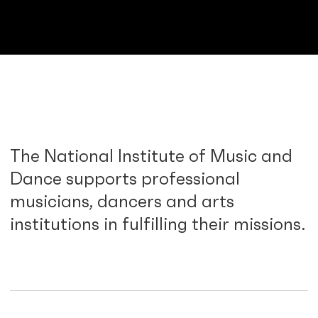
The National Institute of Music and
Dance supports professional
musicians, dancers and arts
institutions in fulfilling their missions.