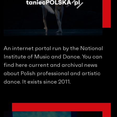
An internet portal run by the National
Institute of Music and Dance. You can
find here current and archival news
about Polish professional and artistic
dance. It exists since 2011.