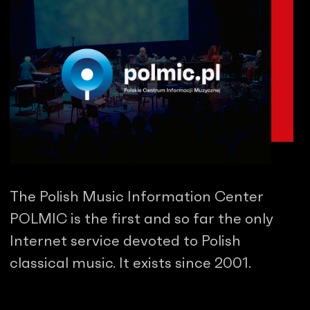
The Polish Music Information Center
POLMIC is the first and so far the only
Internet service devoted to Polish
classical music. It exists since 2001.