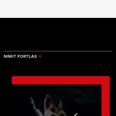
NIMiT PORTLAS