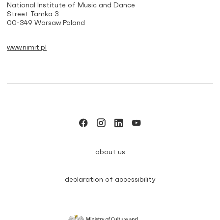
National Institute of Music and Dance
Street Tamka 3
00-349 Warsaw Poland
www.nimit.pl
about us
declaration of accessibility