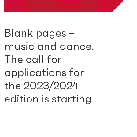
Blank pages –
music and dance.
The call for
applications for
the 2023/2024
edition is starting