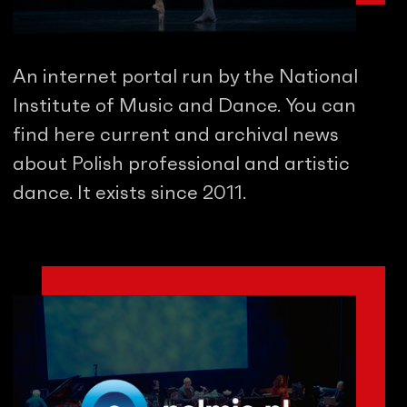
An internet portal run by the National
Institute of Music and Dance. You can
find here current and archival news
about Polish professional and artistic
dance. It exists since 2011.