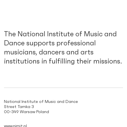
The National Institute of Music and
Dance supports professional
musicians, dancers and arts
institutions in fulfilling their missions.
National Institute of Music and Dance
Street Tamka 3
00-349 Warsaw Poland
www.nimit.pl