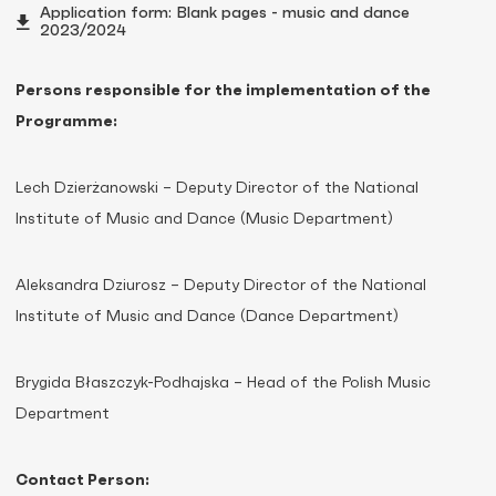
Application form: Blank pages - music and dance
2023/2024
Persons responsible for the implementation of the
Programme:
Lech Dzierżanowski – Deputy Director of the National
Institute of Music and Dance (Music Department)
Aleksandra Dziurosz – Deputy Director of the National
Institute of Music and Dance (Dance Department)
Brygida Błaszczyk-Podhajska – Head of the Polish Music
Department
Contact Person: