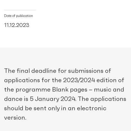
Date of publication
11.12.2023
The final deadline for submissions of
applications for the 2023/2024 edition of
the programme Blank pages – music and
dance is 5 January 2024. The applications
should be sent only in an electronic
version.