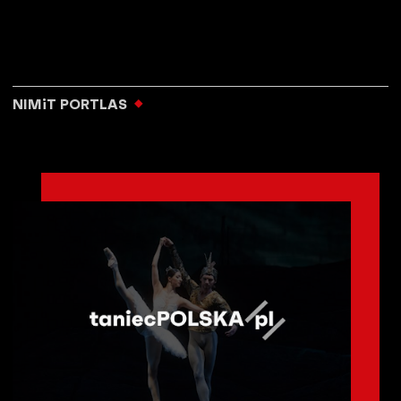
NIMiT PORTLAS