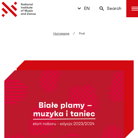
EN
Search
Homepage
Post