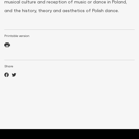
musical culture and reception of music or dance in Poland,
and the history, theory and aesthetics of Polish dance.
Printable version
Share