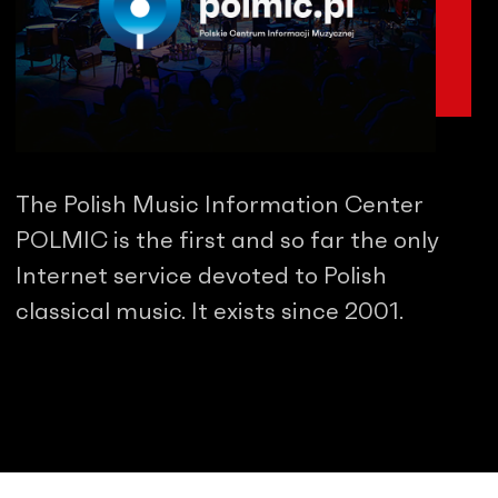
The Polish Music Information Center
POLMIC is the first and so far the only
Internet service devoted to Polish
classical music. It exists since 2001.