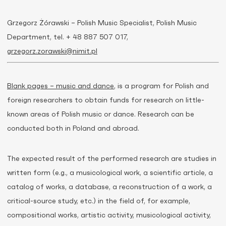
Grzegorz Żórawski – Polish Music Specialist, Polish Music
Department, tel. + 48 887 507 017,
grzegorz.zorawski@nimit.pl
Blank pages – music and dance
, is a program for Polish and
foreign researchers to obtain funds for research on little-
known areas of Polish music or dance. Research can be
conducted both in Poland and abroad.
The expected result of the performed research are studies in
written form (e.g., a musicological work, a scientific article, a
catalog of works, a database, a reconstruction of a work, a
critical-source study, etc.) in the field of, for example,
compositional works, artistic activity, musicological activity,