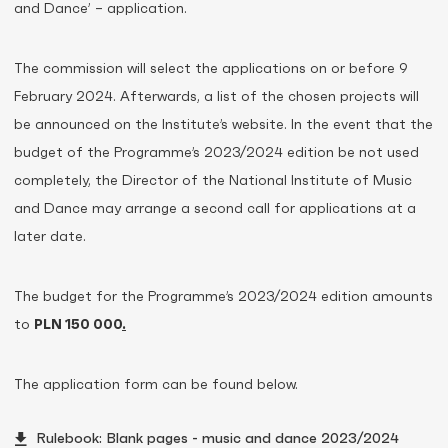
and Dance’ – application.
The commission will select the applications on or before 9
February 2024. Afterwards, a list of the chosen projects will
be announced on the Institute’s website. In the event that the
budget of the Programme’s 2023/2024 edition be not used
completely, the Director of the National Institute of Music
and Dance may arrange a second call for applications at a
later date.
The budget for the Programme’s 2023/2024 edition amounts
to
PLN 150 000
.
The application form can be found below.
Rulebook: Blank pages - music and dance 2023/2024