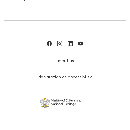
about us
declaration of accessibility