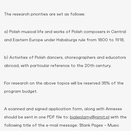
The research priorities are set as follows:
a) Polish musical life and works of Polish composers in Central
and Eastern Europe under Habsburgs rule from 1800 to 1918,
b) Activities of Polish dancers, choreographers and educators
abroad, with particular reference to the 20th century.
For research on the above topics will be reserved 35% of the
program budget.
A scanned and signed application form, along with Annexes
should be sent in one PDF file to:
bialeplamy@nimit.pl
with the
following title of the e-mail message: ‘Blank Pages – Music