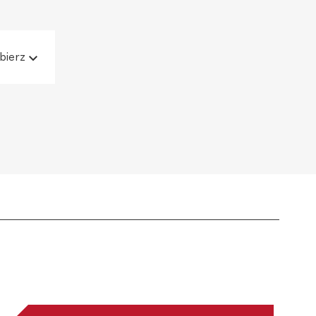
bierz