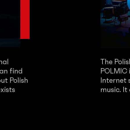
nal
The Poli
an find
POLMIC is
ut Polish
Internet 
xists
music. It