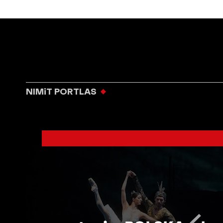
NIMiT PORTLAS