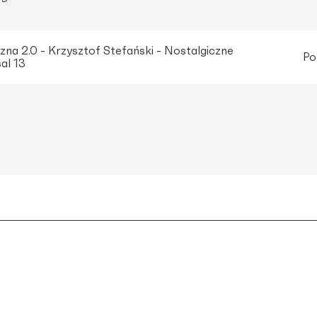
na 2.0 - Krzysztof Stefański - Nostalgiczne
Po
al 13