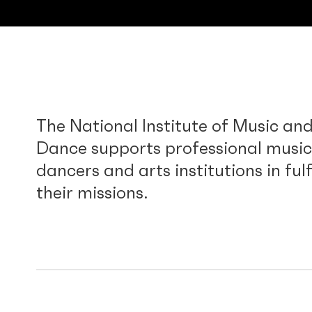
The National Institute of Music an
Dance supports professional music
dancers and arts institutions in fulf
their missions.