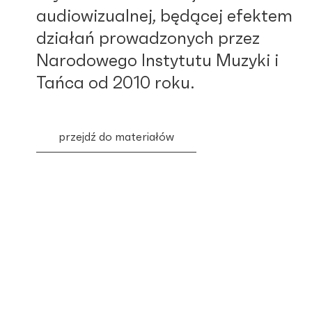
audiowizualnej, będącej efektem
działań prowadzonych przez
Narodowego Instytutu Muzyki i
Tańca od 2010 roku.
przejdź do materiałów