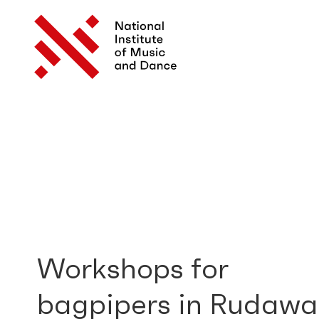
Workshops for
bagpipers in Rudawa