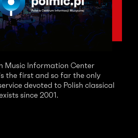
sh Music Information Center
 the first and so far the only
service devoted to Polish classical
 exists since 2001.