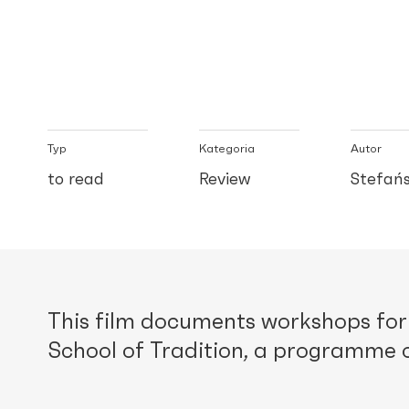
Typ
Kategoria
Autor
to read
Review
Stefańs
This film documents workshops for 
School of Tradition, a programme o