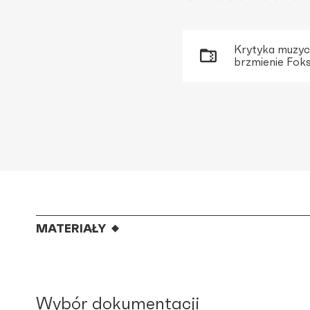
Krytyka muzycz
brzmienie Foks
MATERIAŁY
Wybór dokumentacji