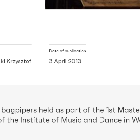
Date of publication
ki Krzysztof
3 April 2013
bagpipers held as part of the 1st Maste
f the Institute of Music and Dance in 