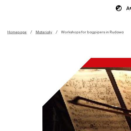
Homepage
Materiały
Workshops for bagpipers in Rudawa