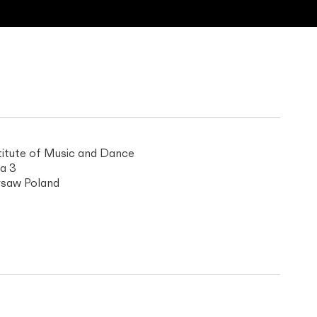
titute of Music and Dance
a 3
saw Poland