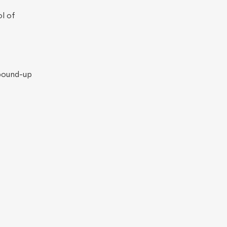
l of
bound-up