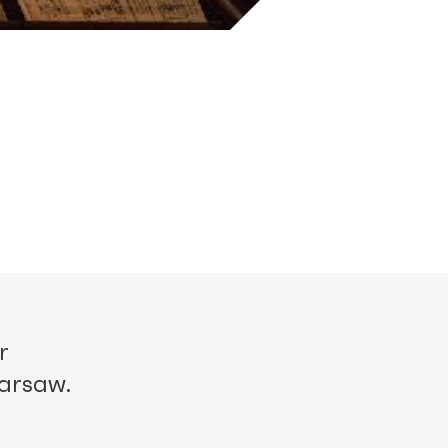
r
Warsaw.