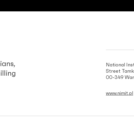
d
ians,
National Ins
Street Tamk
illing
00-349 War
www.nimit.pl