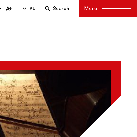
PL
Search