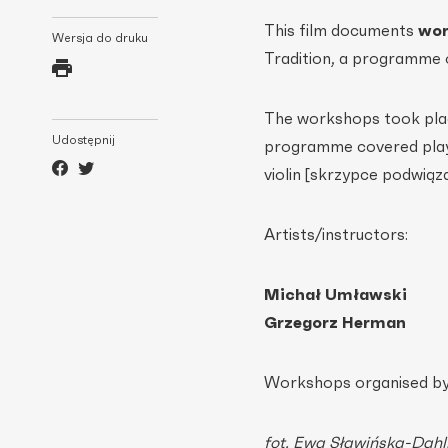
This film documents
wor
Wersja do druku
Tradition, a programme 
The workshops took plac
Udostępnij
programme covered playi
violin [skrzypce podwiąz
Artists/instructors:
Michał Umławski
Grzegorz Herman
Workshops organised by:
fot. Ewa Sławińska-Dahl