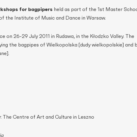
kshops for bagpipers
held as part of the 1st Master Schoo
of the Institute of Music and Dance in Warsaw.
e on 26-29 July 2011 in Rudawa, in the Kłodzko Valley. The
ng the bagpipes of Wielkopolska [dudy wielkopolskie] and 
ane].
 The Centre of Art and Culture in Leszno
ig