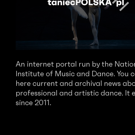
An internet portal run by the Natio
Institute of Music and Dance. You c
here current and archival news abo
professional and artistic dance. It e
since 2011.