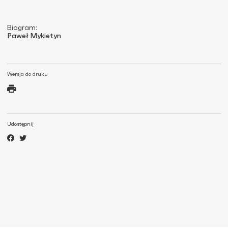
Biogram:
Paweł Mykietyn
Wersja do druku
Udostępnij