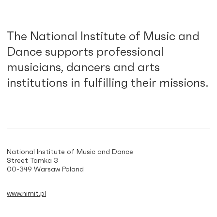
The National Institute of Music and
Dance supports professional
musicians, dancers and arts
institutions in fulfilling their missions.
National Institute of Music and Dance
Street Tamka 3
00-349 Warsaw Poland
www.nimit.pl