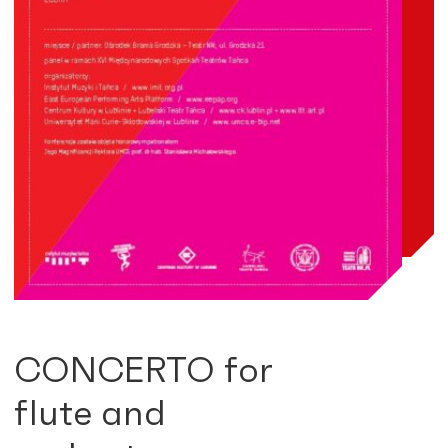
CONCERTO for
flute and