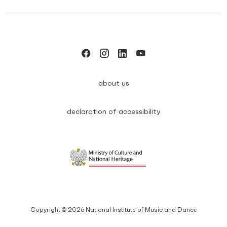
about us
declaration of accessibility
Copyright © 2026 National Institute of Music and Dance