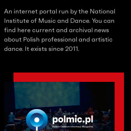
An internet portal run by the National
Institute of Music and Dance. You can
find here current and archival news
about Polish professional and artistic
dance. It exists since 2011.