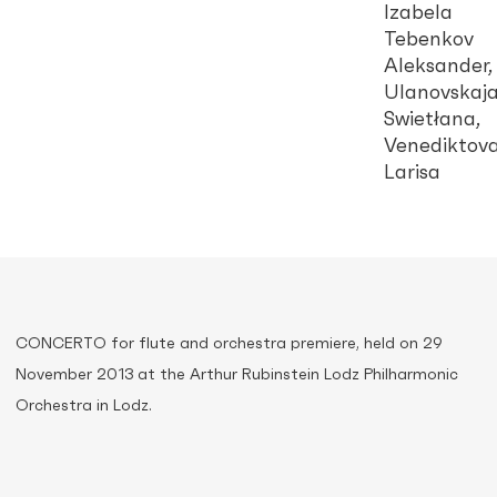
Izabela
Tebenkov
Aleksander,
Ulanovskaj
Swietłana,
Venediktov
Larisa
CONCERTO for flute and orchestra premiere, held on 29
November 2013 at the Arthur Rubinstein Lodz Philharmonic
Orchestra in Lodz.