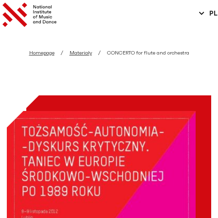
PL
Homepage
Materiały
CONCERTO for flute and orchestra