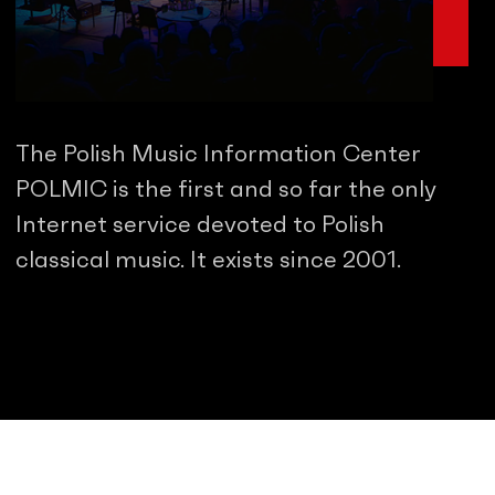
The Polish Music Information Center
POLMIC is the first and so far the only
Internet service devoted to Polish
classical music. It exists since 2001.