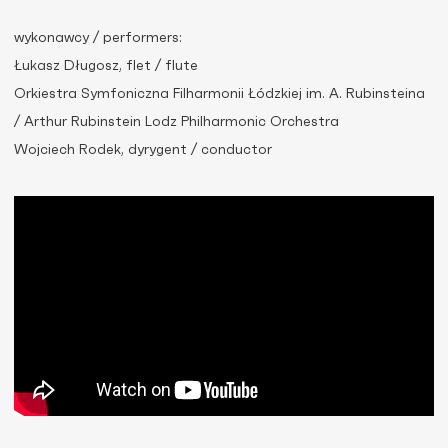
wykonawcy / performers:
Łukasz Długosz, flet / flute
Orkiestra Symfoniczna Filharmonii Łódzkiej im. A. Rubinsteina
/ Arthur Rubinstein Lodz Philharmonic Orchestra
Wojciech Rodek, dyrygent / conductor