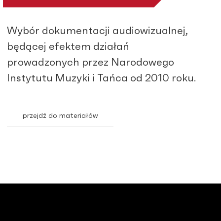
Wybór dokumentacji audiowizualnej,
będącej efektem działań
prowadzonych przez Narodowego
Instytutu Muzyki i Tańca od 2010 roku.
przejdź do materiałów