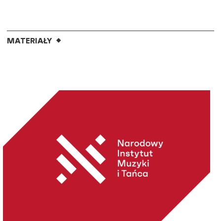
MATERIAŁY