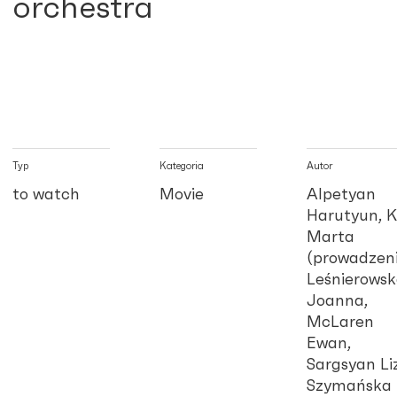
orchestra
Typ
Kategoria
Autor
to watch
Movie
Alpetyan
Harutyun, K
Marta
(prowadzeni
Leśnierows
Joanna,
McLaren
Ewan,
Sargsyan Li
Szymańska