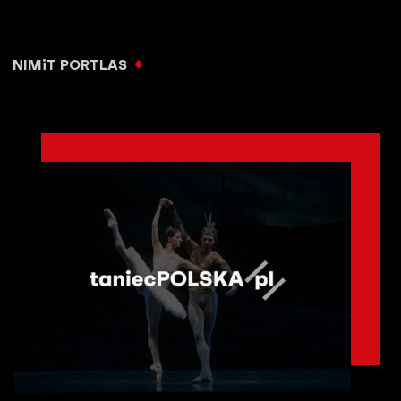
NIMiT PORTLAS