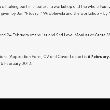
f taking part in a lecture, a workshop and the whole Festiv
be given by Jan “Ptaszyn” Wróblewski and the workshop – by 
 and 24 February at the 1st and 2nd Level Moniuszko State M
ions (Application Form, CV and Cover Letter) is
6 February
 15 February 2012.