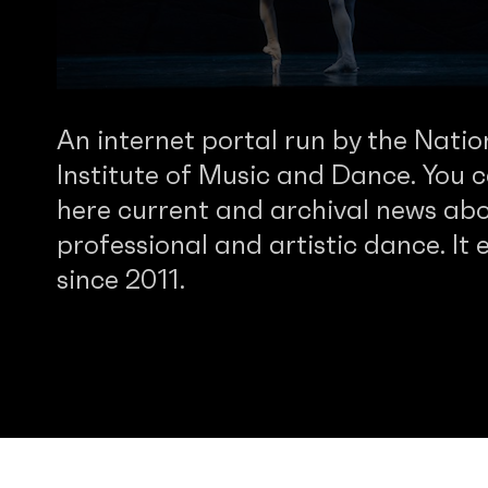
An internet portal run by the Natio
Institute of Music and Dance. You c
here current and archival news abo
professional and artistic dance. It e
since 2011.