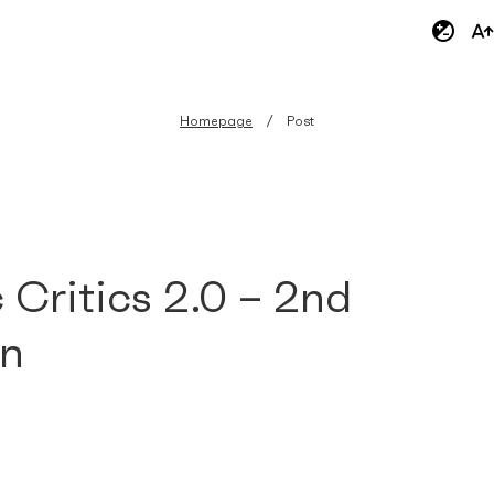
Homepage
Post
 Critics 2.0 – 2nd
on