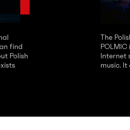
nal
The Poli
an find
POLMIC is
ut Polish
Internet 
xists
music. It