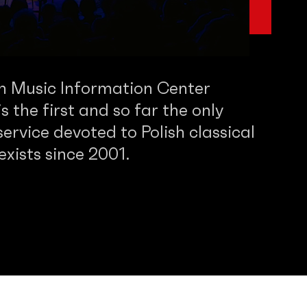
sh Music Information Center
 the first and so far the only
service devoted to Polish classical
 exists since 2001.