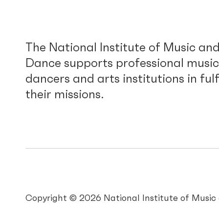
The National Institute of Music an
Dance supports professional music
dancers and arts institutions in fulf
their missions.
Copyright © 2026 National Institute of Musi