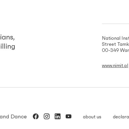
d
ians,
National Ins
Street Tamk
illing
00-349 War
www.nimit.pl
c and Dance
about us
declara