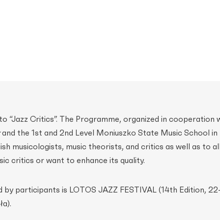
d to “Jazz Critics”. The Programme, organized in cooperation 
and the 1st and 2nd Level Moniuszko State Music School in 
ish musicologists, music theorists, and critics as well as to al
ic critics or want to enhance its quality.
d by participants is LOTOS JAZZ FESTIVAL (14th Edition, 22
a).