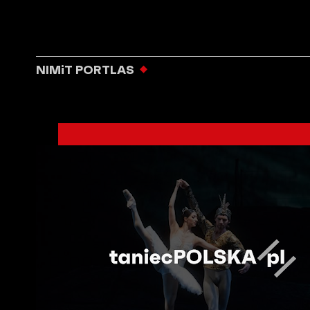
NIMiT PORTLAS