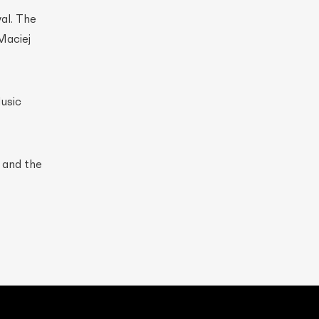
al. The
Maciej
usic
, and the