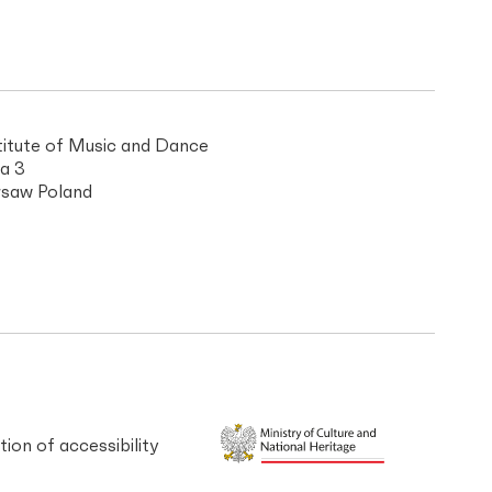
titute of Music and Dance
a 3
saw Poland
tion of accessibility