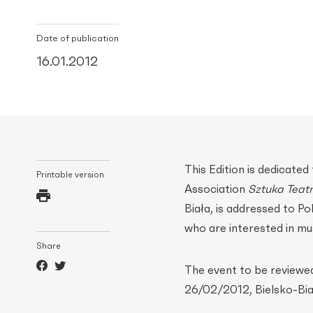
Date of publication
16.01.2012
This Edition is dedicate
Printable version
Association
Sztuka Teatr
Biała, is addressed to Pol
who are interested in mus
Share
The event to be reviewe
26/02/2012, Bielsko-Biał