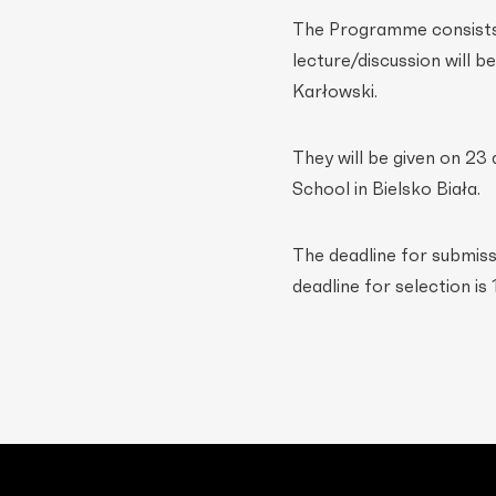
The Programme consists o
lecture/discussion will 
Karłowski.
They will be given on 23
School in Bielsko Biała.
The deadline for submiss
deadline for selection is