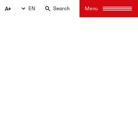
EN
Search