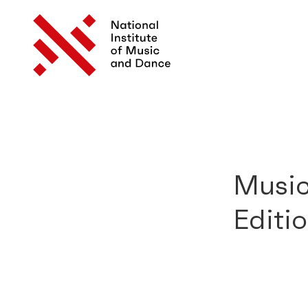
Music
Editi