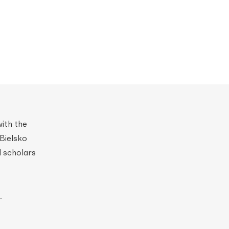
with the
Bielsko
l scholars
–