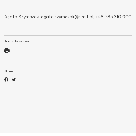
Agata Szymczak:
agata.szymczak@nimit.pl
, +48 785 310 000
Printable version
Share