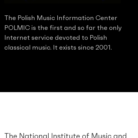
The Polish Music Information Center
POLMIC is the first and so far the only
Internet service devoted to Polish
classical music. It exists since 2001.
The National Institute of Music and