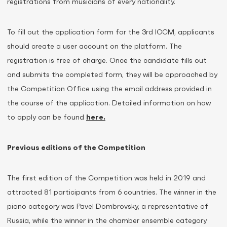
registrations from musicians of every nationality.
To fill out the application form for the 3rd ICCM, applicants
should create a user account on the platform. The
registration is free of charge. Once the candidate fills out
and submits the completed form, they will be approached by
the Competition Office using the email address provided in
the course of the application. Detailed information on how
to apply can be found
here.
Previous editions of the Competition
The first edition of the Competition was held in 2019 and
attracted 81 participants from 6 countries. The winner in the
piano category was Pavel Dombrovsky, a representative of
Russia, while the winner in the chamber ensemble category