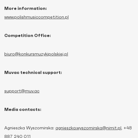
More information:
www.polishmusiccompetition.pl
Competition Office:
biuro@konkursmuzykipolskiej.pl
Muvac technical support:
support@muv.ac
Media contacts:
Agnieszka Wyszomirska:
agnieszka.wyszomirska@nimit.pl
, +48
887 240 011