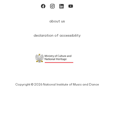
about us
declaration of accessibility
Copyright © 2026 National Institute of Music and Dance