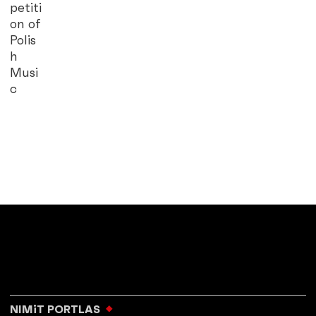
petiti
on of
Polis
h
Musi
c
NIMiT PORTLAS