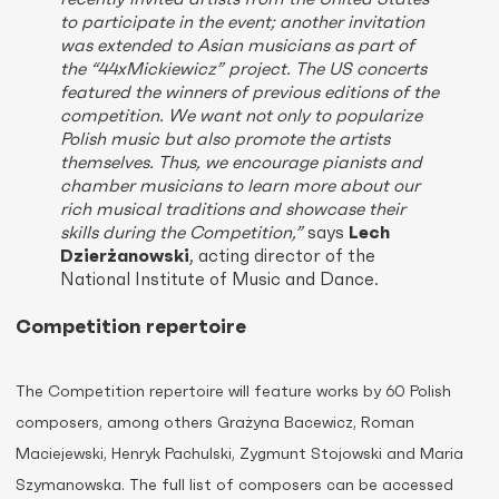
to participate in the event; another invitation
was extended to Asian musicians as part of
the “44xMickiewicz” project. The US concerts
featured the winners of previous editions of the
competition. We want not only to popularize
Polish music but also promote the artists
themselves. Thus, we encourage pianists and
chamber musicians to learn more about our
rich musical traditions and showcase their
skills during the Competition,”
says
Lech
Dzierżanowski
, acting director of the
National Institute of Music and Dance.
Competition repertoire
The Competition repertoire will feature works by 60 Polish
composers, among others Grażyna Bacewicz, Roman
Maciejewski, Henryk Pachulski, Zygmunt Stojowski and Maria
Szymanowska. The full list of composers can be accessed