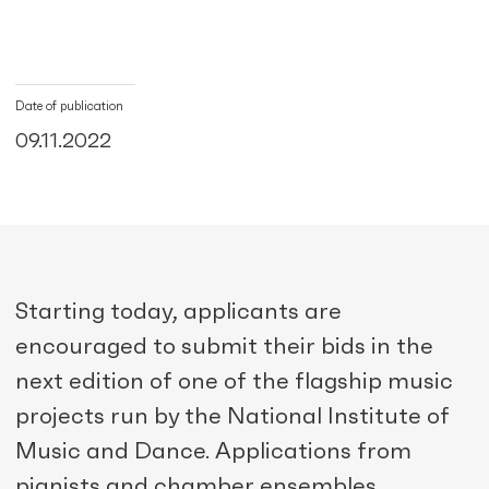
Date of publication
09.11.2022
Starting today, applicants are
encouraged to submit their bids in the
next edition of one of the flagship music
projects run by the National Institute of
Music and Dance. Applications from
pianists and chamber ensembles