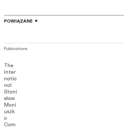
POWIĄZANE
Publications
The
Inter
natio
nal
Stani
sław
Moni
uszk
o
Com