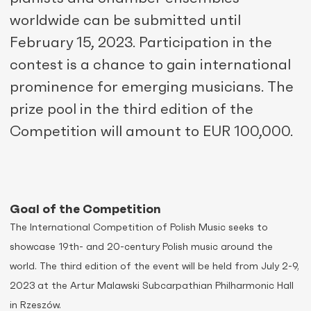
worldwide can be submitted until
February 15, 2023. Participation in the
contest is a chance to gain international
prominence for emerging musicians. The
prize pool in the third edition of the
Competition will amount to EUR 100,000.
Goal of the Competition
The International Competition of Polish Music seeks to
showcase 19th- and 20-century Polish music around the
world. The third edition of the event will be held from July 2-9,
2023 at the Artur Malawski Subcarpathian Philharmonic Hall
in Rzeszów.