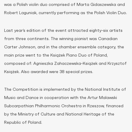
was a Polish violin duo comprised of Marta Gidaszewska and
Robert Laguniak, currently performing as the Polish Violin Duo.
Last year’s edition of the event attracted eighty-six artists
from three continents. The winning pianist was Canadian
Carter Johnson, and in the chamber ensemble category, the
main prize went to the Książek Piano Duo of Poland,
composed of: Agnieszka Zahaczewska-Książek and Krzysztof
Książek. Also awarded were 38 special prizes.
The Competition is implemented by the National Institute of
Music and Dance in cooperation with the Artur Malawski
Subcarpathian Philharmonic Orchestra in Rzeszow, financed
by the Ministry of Culture and National Heritage of the
Republic of Poland.