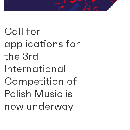
Call for
applications for
the 3rd
International
Competition of
Polish Music is
now underway