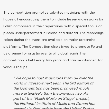
The competition promotes talented musicians with the
hopes of encouraging them to include lesser-known works by
Polish composers in their repertoires, with a special focus on
pieces underperformed in Poland and abroad. The recordings
taken during the event are available on major streaming
platforms. The Competition also strives to promote Poland
as a venue for artistic events of global reach. The
competition is held every two years and can be intended for
various lineups.
“We hope to host musicians from all over the
world in Rzeszow next year. The 3rd edition of
the Competition has been promoted much
more extensively than the previous two. As
part of the “Polish Music on Stage” project,
the National Institute of Music and Dance has
recently invited artists from the United States