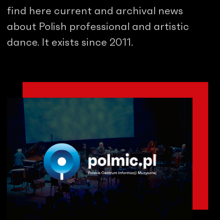
find here current and archival news
about Polish professional and artistic
dance. It exists since 2011.