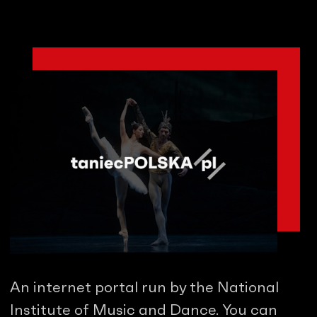
An internet portal run by the National
Institute of Music and Dance. You can