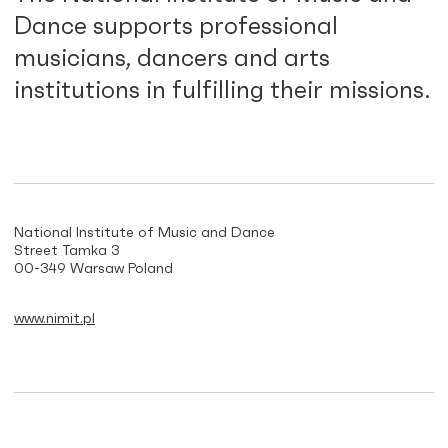
Dance supports professional
musicians, dancers and arts
institutions in fulfilling their missions.
National Institute of Music and Dance
Street Tamka 3
00-349 Warsaw Poland
www.nimit.pl