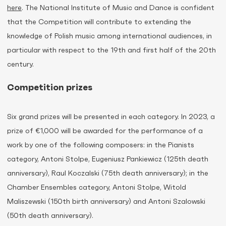
here
. The National Institute of Music and Dance is confident
that the Competition will contribute to extending the
knowledge of Polish music among international audiences, in
particular with respect to the 19th and first half of the 20th
century.
Competition prizes
Six grand prizes will be presented in each category. In 2023, a
prize of €1,000 will be awarded for the performance of a
work by one of the following composers: in the Pianists
category, Antoni Stolpe, Eugeniusz Pankiewicz (125th death
anniversary), Raul Koczalski (75th death anniversary); in the
Chamber Ensembles category, Antoni Stolpe, Witold
Maliszewski (150th birth anniversary) and Antoni Szalowski
(50th death anniversary).