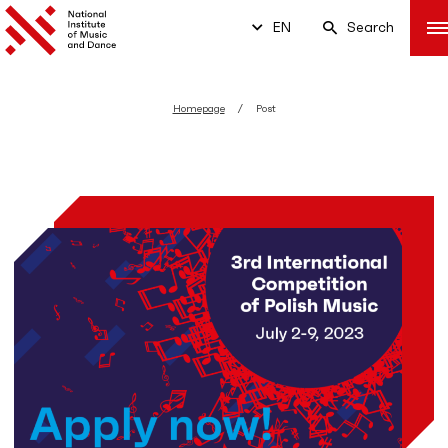
EN
Search
Homepage
Post