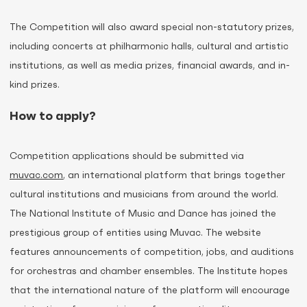
The Competition will also award special non-statutory prizes,
including concerts at philharmonic halls, cultural and artistic
institutions, as well as media prizes, financial awards, and in-
kind prizes.
How to apply?
Competition applications should be submitted via
muvac.com
, an international platform that brings together
cultural institutions and musicians from around the world.
The National Institute of Music and Dance has joined the
prestigious group of entities using Muvac. The website
features announcements of competition, jobs, and auditions
for orchestras and chamber ensembles. The Institute hopes
that the international nature of the platform will encourage